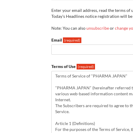
Enter your email address, read the terms of us
Today's Headlines notice registration will be
Note: You can also
unsubscribe
or
change yo
Email
(required)
Terms of Use
(required)