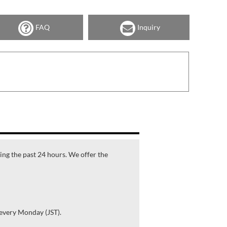
FAQ
Inquiry
ring the past 24 hours. We offer the
 every Monday (JST).